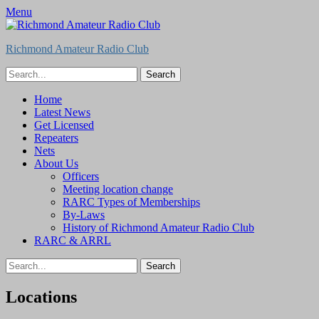
Menu
Richmond Amateur Radio Club
Search
for:
Feed
Primary
Skip
Home
to
Latest News
Menu
content
Get Licensed
Repeaters
Nets
About Us
Officers
Meeting location change
RARC Types of Memberships
By-Laws
History of Richmond Amateur Radio Club
RARC & ARRL
Search
for:
Locations