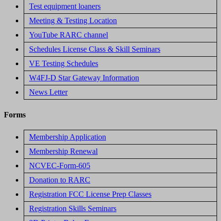
Test equipment loaners
Meeting & Testing Location
YouTube RARC channel
Schedules License Class & Skill Seminars
VE Testing Schedules
W4FJ-D Star Gateway Information
News Letter
Forms
Membership Application
Membership Renewal
NCVEC-Form-605
Donation to RARC
Registration FCC License Prep Classes
Registration Skills Seminars