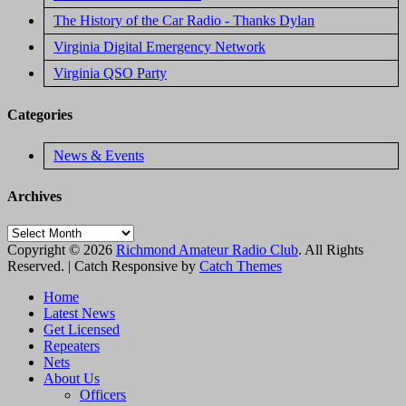
The History of the Car Radio - Thanks Dylan
Virginia Digital Emergency Network
Virginia QSO Party
Categories
News & Events
Archives
Archives
Copyright © 2026
Richmond Amateur Radio Club
. All Rights
Reserved. | Catch Responsive by
Catch Themes
Scroll
Home
Up
Latest News
Get Licensed
Repeaters
Nets
About Us
Officers