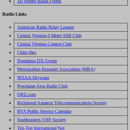
3D Printer Balun Forms
Radio Links
American Radio Relay League
Central Virginia 6 Meter SSB Club
Central Virginia Contest Club
Chirp files
Dominion DX Group
Metropolitan Repeater Association (MRA)
NOAA-Skywarn
Powhatan Area Radio Club
QRZ.com
Richmond Amateur Telecommunications Society
RVA Public Service Calendar
Southeastern VHF Society
Ten-Ten International Net