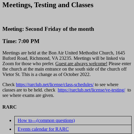
Meetings, Testing and Classes
Meeting: Second Friday of the month
Time: 7:00 PM
Meetings are held at the Bon Air United Methodist Church, 1645
Buford Road, Richmond, VA 23235. Meetings will be linked via
Zoom for those who prefer.
Guest are always welcome!
Please enter
the church at the main entrance on the south side of the church off
Vietor St. This is a change as of October 2022.
Check
https://rarclub.net/license/class-schedules/
to see where
classes are to be held. check
https://rarclub.net/license/ve-testing/
to
see where exams are given.
RARC
How to---(common questions)
Events calendar for RARC