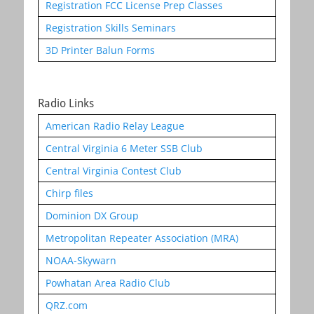
Registration FCC License Prep Classes
Registration Skills Seminars
3D Printer Balun Forms
Radio Links
American Radio Relay League
Central Virginia 6 Meter SSB Club
Central Virginia Contest Club
Chirp files
Dominion DX Group
Metropolitan Repeater Association (MRA)
NOAA-Skywarn
Powhatan Area Radio Club
QRZ.com