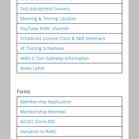
Test equipment loaners
Meeting & Testing Location
YouTube RARC channel
Schedules License Class & Skill Seminars
VE Testing Schedules
W4FJ-D Star Gateway Information
News Letter
Forms
Membership Application
Membership Renewal
NCVEC-Form-605
Donation to RARC