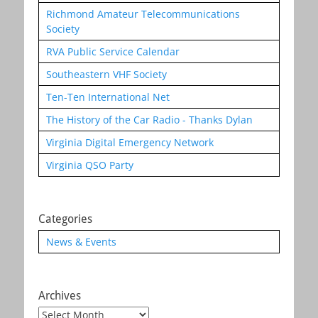
Richmond Amateur Telecommunications
Society
RVA Public Service Calendar
Southeastern VHF Society
Ten-Ten International Net
The History of the Car Radio - Thanks Dylan
Virginia Digital Emergency Network
Virginia QSO Party
Categories
News & Events
Archives
Archives