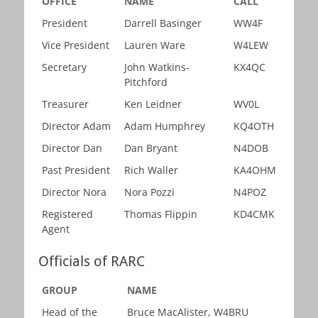
OFFICE
NAME
CALL
President
Darrell Basinger
WW4F
Vice President
Lauren Ware
W4LEW
Secretary
John Watkins-
KX4QC
Pitchford
Treasurer
Ken Leidner
WV0L
Director Adam
Adam Humphrey
KQ4OTH
Director Dan
Dan Bryant
N4DOB
Past President
Rich Waller
KA4OHM
Director Nora
Nora Pozzi
N4POZ
Registered
Thomas Flippin
KD4CMK
Agent
Officials of RARC
GROUP
NAME
Head of the
Bruce MacAlister, W4BRU