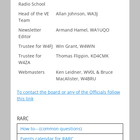
Radio School
Head of the VE
Allan Johnson, WA3J
Team
Newsletter
Armand Hamel, WA1UQO
Editor
Trustee for W4FJ
Win Grant, W4WIN
Trustee for
Thomas Flippin, KD4CMK
W4ZA
Webmasters
Ken Leidner, WV0L & Bruce
MacAlister, W4BRU
To contact the board or any of the Officials follow
this link
RARC
How to---(common questions)
Events calendar for RARC