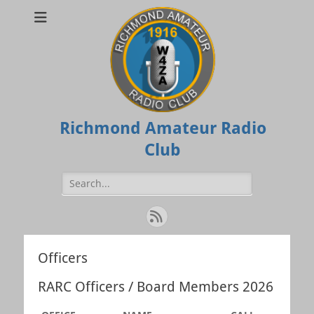
Richmond Amateur Radio
Club
Search
for:
Feed
Officers
RARC Officers / Board Members 2026