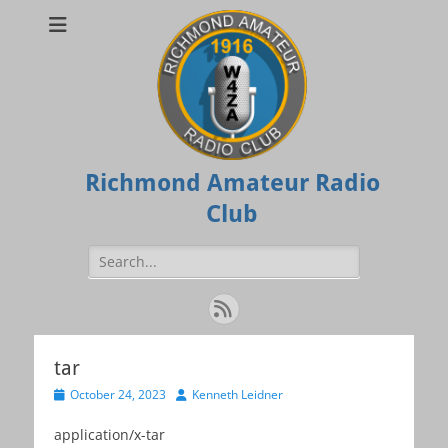
Richmond Amateur Radio
Club
Search
for:
Feed
tar
Posted
Author
October 24, 2023
Kenneth Leidner
on
application/x-tar