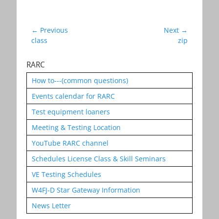
Post
← Previous
Next →
Previous
Next
class
zip
navigation
post:
post:
RARC
How to---(common questions)
Events calendar for RARC
Test equipment loaners
Meeting & Testing Location
YouTube RARC channel
Schedules License Class & Skill Seminars
VE Testing Schedules
W4FJ-D Star Gateway Information
News Letter