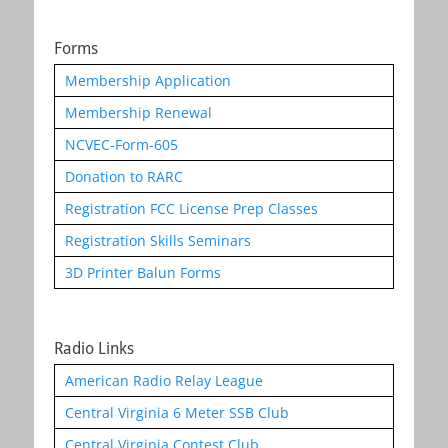
Forms
Membership Application
Membership Renewal
NCVEC-Form-605
Donation to RARC
Registration FCC License Prep Classes
Registration Skills Seminars
3D Printer Balun Forms
Radio Links
American Radio Relay League
Central Virginia 6 Meter SSB Club
Central Virginia Contest Club