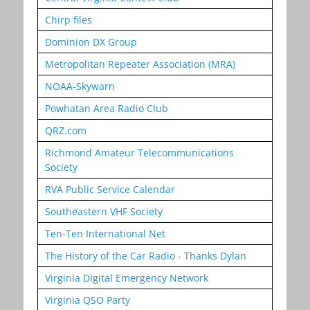
Chirp files
Dominion DX Group
Metropolitan Repeater Association (MRA)
NOAA-Skywarn
Powhatan Area Radio Club
QRZ.com
Richmond Amateur Telecommunications
Society
RVA Public Service Calendar
Southeastern VHF Society
Ten-Ten International Net
The History of the Car Radio - Thanks Dylan
Virginia Digital Emergency Network
Virginia QSO Party