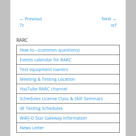
Post
← Previous
Next →
Previous
Next
7z
xcf
navigation
post:
post:
RARC
How to---(common questions)
Events calendar for RARC
Test equipment loaners
Meeting & Testing Location
YouTube RARC channel
Schedules License Class & Skill Seminars
VE Testing Schedules
W4FJ-D Star Gateway Information
News Letter