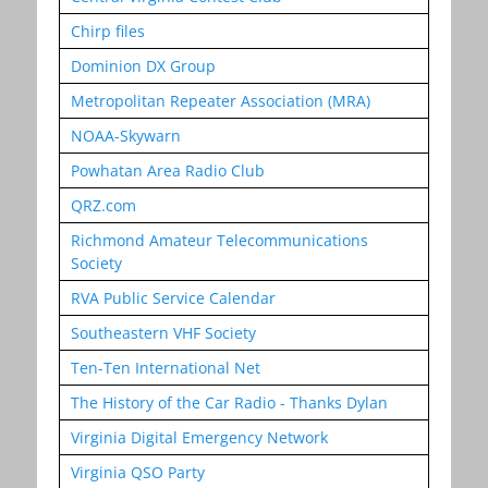
Chirp files
Dominion DX Group
Metropolitan Repeater Association (MRA)
NOAA-Skywarn
Powhatan Area Radio Club
QRZ.com
Richmond Amateur Telecommunications
Society
RVA Public Service Calendar
Southeastern VHF Society
Ten-Ten International Net
The History of the Car Radio - Thanks Dylan
Virginia Digital Emergency Network
Virginia QSO Party