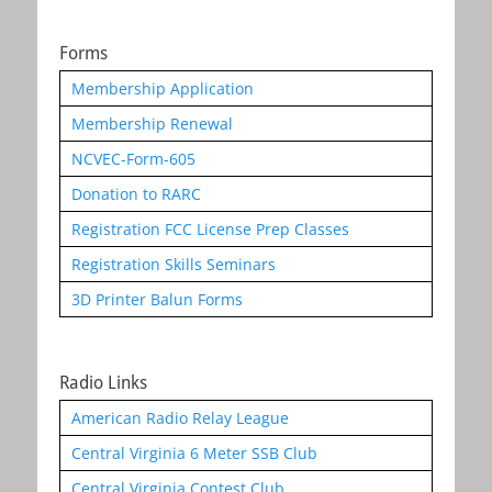
Forms
Membership Application
Membership Renewal
NCVEC-Form-605
Donation to RARC
Registration FCC License Prep Classes
Registration Skills Seminars
3D Printer Balun Forms
Radio Links
American Radio Relay League
Central Virginia 6 Meter SSB Club
Central Virginia Contest Club