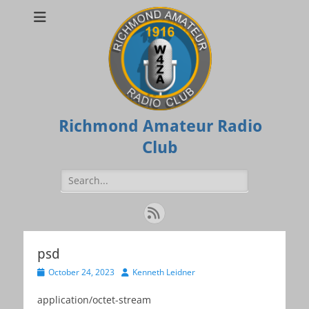
Richmond Amateur Radio
Club
Search
for:
Feed
psd
Posted
Author
October 24, 2023
Kenneth Leidner
on
application/octet-stream