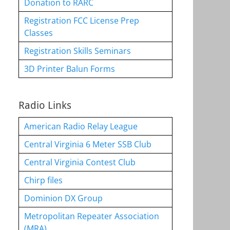
Donation to RARC
Registration FCC License Prep
Classes
Registration Skills Seminars
3D Printer Balun Forms
Radio Links
American Radio Relay League
Central Virginia 6 Meter SSB Club
Central Virginia Contest Club
Chirp files
Dominion DX Group
Metropolitan Repeater Association
(MRA)