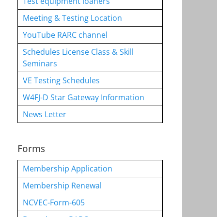
Test equipment loaners
Meeting & Testing Location
YouTube RARC channel
Schedules License Class & Skill
Seminars
VE Testing Schedules
W4FJ-D Star Gateway Information
News Letter
Forms
Membership Application
Membership Renewal
NCVEC-Form-605