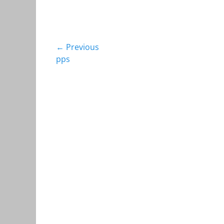
Post
← Previous
Previous
pps
navigation
post: