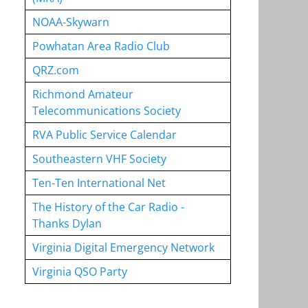
NOAA-Skywarn
Powhatan Area Radio Club
QRZ.com
Richmond Amateur
Telecommunications Society
RVA Public Service Calendar
Southeastern VHF Society
Ten-Ten International Net
The History of the Car Radio -
Thanks Dylan
Virginia Digital Emergency Network
Virginia QSO Party