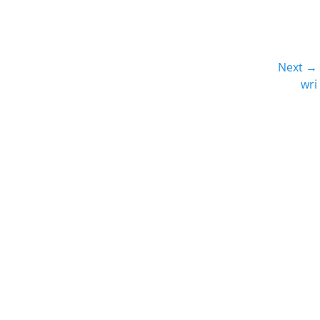
Next →
Next
wri
post: