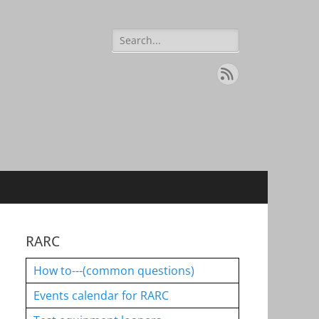
Search
for:
Feed
RARC
How to---(common questions)
Events calendar for RARC