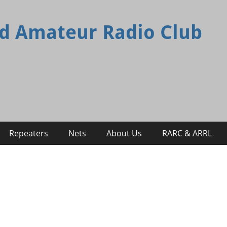
d Amateur Radio Club
Repeaters
Nets
About Us
RARC & ARRL