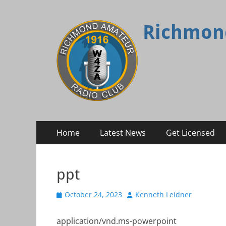
Richmon
Primary
Skip
Home
Latest News
Get Licensed
to
Menu
content
ppt
Posted
Author
October 24, 2023
Kenneth Leidner
on
application/vnd.ms-powerpoint