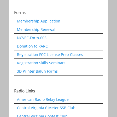
Forms
Membership Application
Membership Renewal
NCVEC-Form-605
Donation to RARC
Registration FCC License Prep Classes
Registration Skills Seminars
3D Printer Balun Forms
Radio Links
American Radio Relay League
Central Virginia 6 Meter SSB Club
Central Virginia Contest Club