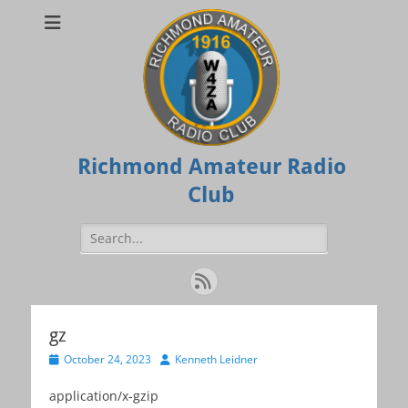
Richmond Amateur Radio
Club
Search
for:
Feed
gz
Posted
Author
October 24, 2023
Kenneth Leidner
on
application/x-gzip