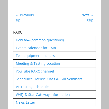
Post
← Previous
Next →
Previous
Next
zip
gzip
navigation
post:
post:
RARC
How to---(common questions)
Events calendar for RARC
Test equipment loaners
Meeting & Testing Location
YouTube RARC channel
Schedules License Class & Skill Seminars
VE Testing Schedules
W4FJ-D Star Gateway Information
News Letter