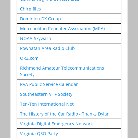
Chirp files
Dominion DX Group
Metropolitan Repeater Association (MRA)
NOAA-Skywarn
Powhatan Area Radio Club
QRZ.com
Richmond Amateur Telecommunications
Society
RVA Public Service Calendar
Southeastern VHF Society
Ten-Ten International Net
The History of the Car Radio - Thanks Dylan
Virginia Digital Emergency Network
Virginia QSO Party