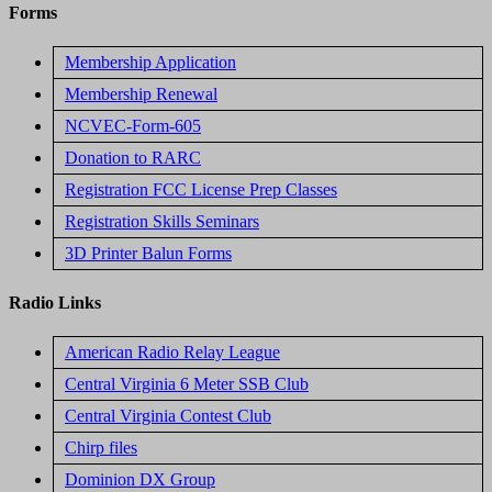
Forms
Membership Application
Membership Renewal
NCVEC-Form-605
Donation to RARC
Registration FCC License Prep Classes
Registration Skills Seminars
3D Printer Balun Forms
Radio Links
American Radio Relay League
Central Virginia 6 Meter SSB Club
Central Virginia Contest Club
Chirp files
Dominion DX Group