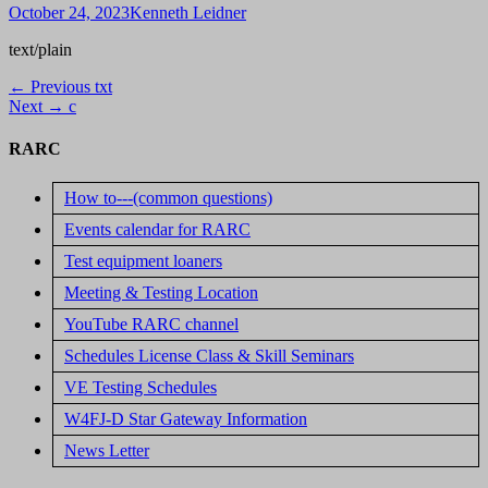
Posted
Author
October 24, 2023
Kenneth Leidner
on
text/plain
Post
Previous
← Previous
txt
Next
post:
Next →
c
navigation
post:
RARC
How to---(common questions)
Events calendar for RARC
Test equipment loaners
Meeting & Testing Location
YouTube RARC channel
Schedules License Class & Skill Seminars
VE Testing Schedules
W4FJ-D Star Gateway Information
News Letter