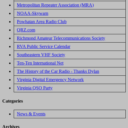
Metropolitan Repeater Association (MRA)
NOAA-Skywarn
Powhatan Area Radio Club
QRZ.com
Richmond Amateur Telecommunications Society
RVA Public Service Calendar
Southeastern VHF Society
Ten-Ten International Net
The History of the Car Radio - Thanks Dylan
Virginia Digital Emergency Network
Virginia QSO Party
Categories
News & Events
Archives