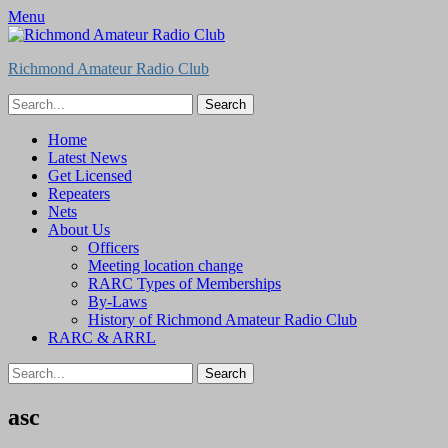
Menu
Richmond Amateur Radio Club
Search
for:
Feed
Primary
Skip
Home
to
Latest News
Menu
content
Get Licensed
Repeaters
Nets
About Us
Officers
Meeting location change
RARC Types of Memberships
By-Laws
History of Richmond Amateur Radio Club
RARC & ARRL
Search
for:
asc