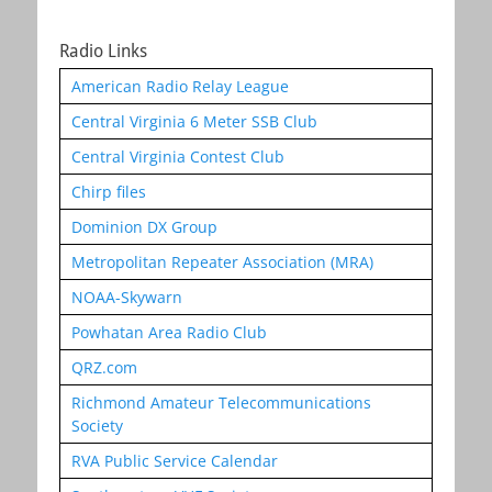
Radio Links
American Radio Relay League
Central Virginia 6 Meter SSB Club
Central Virginia Contest Club
Chirp files
Dominion DX Group
Metropolitan Repeater Association (MRA)
NOAA-Skywarn
Powhatan Area Radio Club
QRZ.com
Richmond Amateur Telecommunications
Society
RVA Public Service Calendar