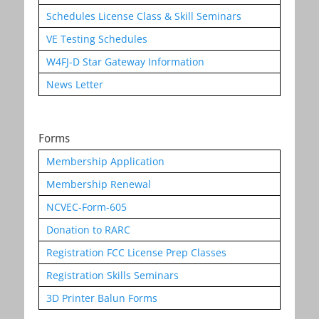
Schedules License Class & Skill Seminars
VE Testing Schedules
W4FJ-D Star Gateway Information
News Letter
Forms
Membership Application
Membership Renewal
NCVEC-Form-605
Donation to RARC
Registration FCC License Prep Classes
Registration Skills Seminars
3D Printer Balun Forms