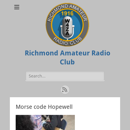
Richmond Amateur Radio
Club
Search
for:
Feed
Morse code Hopewell