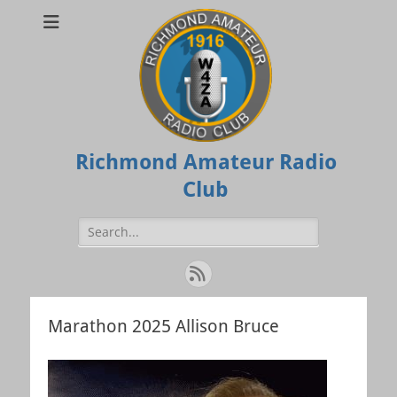
Richmond Amateur Radio
Club
Search
for:
Feed
Marathon 2025 Allison Bruce