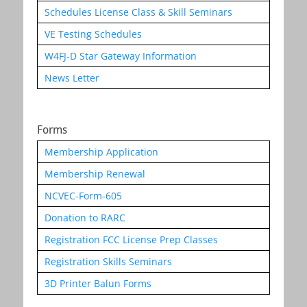
Schedules License Class & Skill Seminars
VE Testing Schedules
W4FJ-D Star Gateway Information
News Letter
Forms
Membership Application
Membership Renewal
NCVEC-Form-605
Donation to RARC
Registration FCC License Prep Classes
Registration Skills Seminars
3D Printer Balun Forms