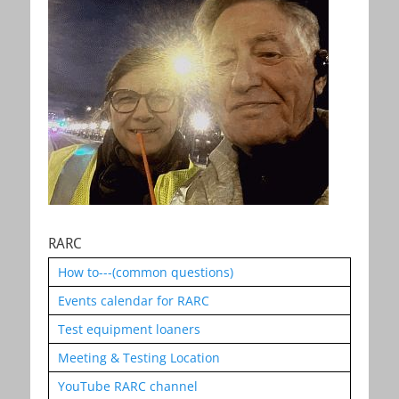
RARC
How to---(common questions)
Events calendar for RARC
Test equipment loaners
Meeting & Testing Location
YouTube RARC channel