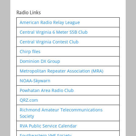
Radio Links
American Radio Relay League
Central Virginia 6 Meter SSB Club
Central Virginia Contest Club
Chirp files
Dominion DX Group
Metropolitan Repeater Association (MRA)
NOAA-Skywarn
Powhatan Area Radio Club
QRZ.com
Richmond Amateur Telecommunications
Society
RVA Public Service Calendar
Southeastern VHF Society