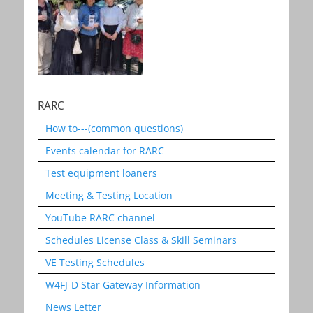
RARC
How to---(common questions)
Events calendar for RARC
Test equipment loaners
Meeting & Testing Location
YouTube RARC channel
Schedules License Class & Skill Seminars
VE Testing Schedules
W4FJ-D Star Gateway Information
News Letter