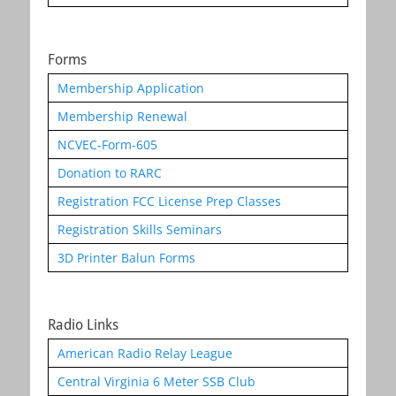
Forms
Membership Application
Membership Renewal
NCVEC-Form-605
Donation to RARC
Registration FCC License Prep Classes
Registration Skills Seminars
3D Printer Balun Forms
Radio Links
American Radio Relay League
Central Virginia 6 Meter SSB Club