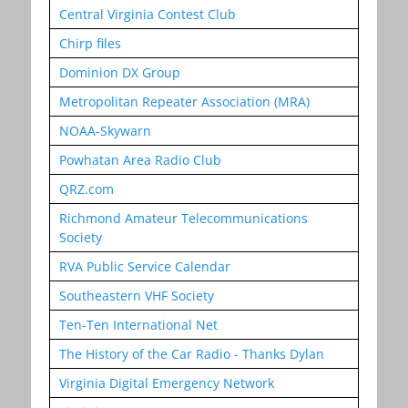
Central Virginia Contest Club
Chirp files
Dominion DX Group
Metropolitan Repeater Association (MRA)
NOAA-Skywarn
Powhatan Area Radio Club
QRZ.com
Richmond Amateur Telecommunications
Society
RVA Public Service Calendar
Southeastern VHF Society
Ten-Ten International Net
The History of the Car Radio - Thanks Dylan
Virginia Digital Emergency Network