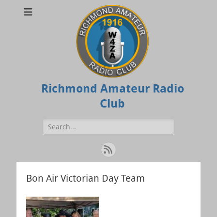
Richmond Amateur Radio
Club
Search
for:
Feed
Bon Air Victorian Day Team