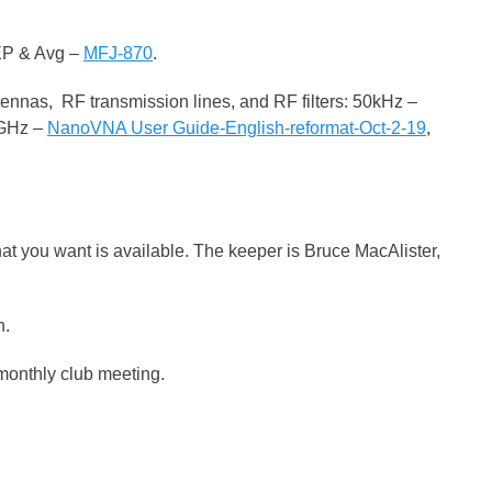
EP & Avg –
MFJ-870
.
tennas, RF transmission lines, and RF filters: 50kHz –
5GHz –
NanoVNA User Guide-English-reformat-Oct-2-19
,
hat you want is available. The keeper is Bruce MacAlister,
n.
 monthly club meeting.