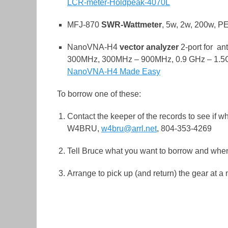
LCR-meter-Holdpeak-4070L
MFJ-870
SWR-Wattmeter
, 5w, 2w, 200w, P
NanoVNA-H4
vector analyzer
2-port for an
300MHz, 300MHz – 900MHz, 0.9 GHz – 1.
NanoVNA-H4 Made Easy
To borrow one of these:
Contact the keeper of the records to see if w
W4BRU,
w4bru@arrl.net
, 804-353-4269
Tell Bruce what you want to borrow and whe
Arrange to pick up (and return) the gear at a