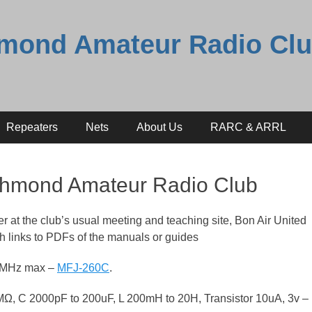
mond Amateur Radio Cl
Repeaters
Nets
About Us
RARC & ARRL
ichmond Amateur Radio Club
r at the club’s usual meeting and teaching site, Bon Air United
h links to PDFs of the manuals or guides
50MHz max –
MFJ-260C
.
M
Ω,
C 2000pF to 200uF,
L 200mH to 20H,
Transistor 10uA, 3v –