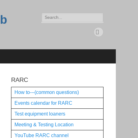
Search
ub
for:
Feed
RARC
How to---(common questions)
Events calendar for RARC
Test equipment loaners
Meeting & Testing Location
YouTube RARC channel