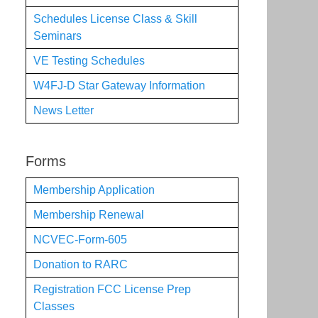
Schedules License Class & Skill
Seminars
VE Testing Schedules
W4FJ-D Star Gateway Information
News Letter
Forms
Membership Application
Membership Renewal
NCVEC-Form-605
Donation to RARC
Registration FCC License Prep
Classes