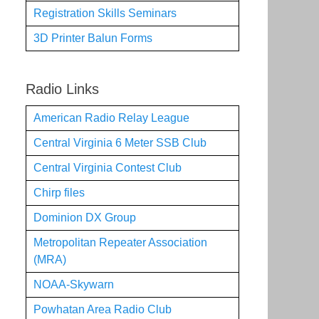
Registration Skills Seminars
3D Printer Balun Forms
Radio Links
American Radio Relay League
Central Virginia 6 Meter SSB Club
Central Virginia Contest Club
Chirp files
Dominion DX Group
Metropolitan Repeater Association
(MRA)
NOAA-Skywarn
Powhatan Area Radio Club