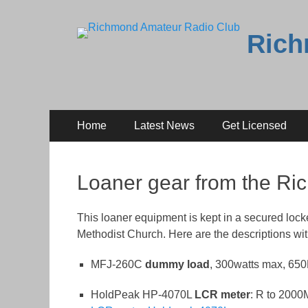
Rich
Primary
Skip
Home
Latest News
Get Licensed
to
Menu
content
Loaner gear from the R
This loaner equipment is kept in a secured locke
Methodist Church. Here are the descriptions wit
MFJ-260C
dummy load
, 300watts max, 6
HoldPeak HP-4070L
LCR meter
: R to 2000