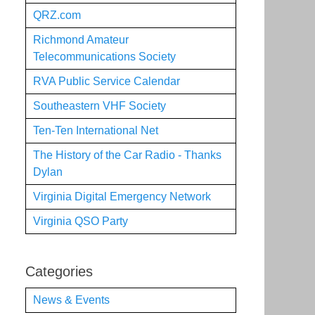
QRZ.com
Richmond Amateur
Telecommunications Society
RVA Public Service Calendar
Southeastern VHF Society
Ten-Ten International Net
The History of the Car Radio - Thanks
Dylan
Virginia Digital Emergency Network
Virginia QSO Party
Categories
News & Events